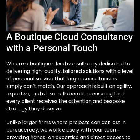
A Boutique Cloud Consultancy
with a Personal Touch
We are a boutique cloud consultancy dedicated to
delivering high-quality, tailored solutions with a level
of personal service that larger consultancies
simply can’t match. Our approach is built on agility,
expertise, and close collaboration, ensuring that
every client receives the attention and bespoke
strategy they deserve.
Unlike larger firms where projects can get lost in
bureaucracy, we work closely with your team,
providing hands-on expertise and direct access to