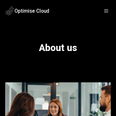
Optimise Cloud
About us